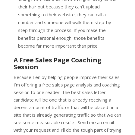
their hair out because they can’t upload
something to their website, they can call a
number and someone will walk them step-by-
step through the process. If you make the
benefits personal enough, those benefits
become far more important than price.
A Free Sales Page Coaching
Session
Because I enjoy helping people improve their sales
I’m offering a free sales page analysis and coaching
session to one reader. The best sales letter
candidate will be one that is already receiving a
decent amount of traffic or that will be placed on a
site that is already generating traffic so that we can
see some measurable results. Send me an email
with your request and I’ll do the tough part of trying