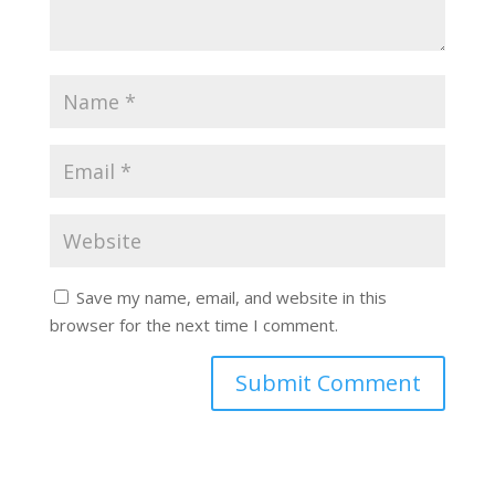
Save my name, email, and website in this
browser for the next time I comment.