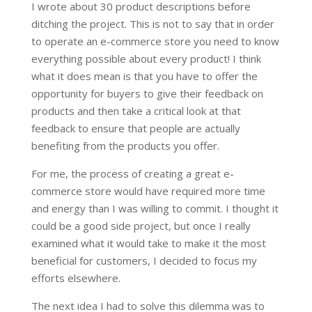
I wrote about 30 product descriptions before
ditching the project. This is not to say that in order
to operate an e-commerce store you need to know
everything possible about every product! I think
what it does mean is that you have to offer the
opportunity for buyers to give their feedback on
products and then take a critical look at that
feedback to ensure that people are actually
benefiting from the products you offer.
For me, the process of creating a great e-
commerce store would have required more time
and energy than I was willing to commit. I thought it
could be a good side project, but once I really
examined what it would take to make it the most
beneficial for customers, I decided to focus my
efforts elsewhere.
The next idea I had to solve this dilemma was to