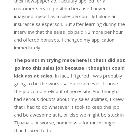
their newspaper ad. I actually applied for a
customer service position because I never
imagined myself as a salesperson – let alone an
insurance salesperson. But after learning during the
interview that the sales job paid $2 more per hour
and offered bonuses, I changed my application
immediately.
The point I’m trying make here is that I did not
go into this sales job because I thought I could
kick ass at sales.
In fact, I figured I was probably
going to be the worst salesperson ever. I chose
the job completely out of necessity. And though I
had serious doubts about my sales abilities, I knew
that I had to do whatever it took to keep this job
and be awesome at it, or else we might be stuck in
Tijuana – or worse, homeless – for much longer
than I cared to be.