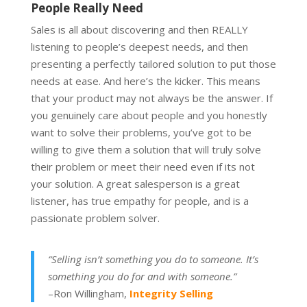
People Really Need
Sales is all about discovering and then REALLY
listening to people’s deepest needs, and then
presenting a perfectly tailored solution to put those
needs at ease. And here’s the kicker. This means
that your product may not always be the answer. If
you genuinely care about people and you honestly
want to solve their problems, you’ve got to be
willing to give them a solution that will truly solve
their problem or meet their need even if its not
your solution. A great salesperson is a great
listener, has true empathy for people, and is a
passionate problem solver.
“Selling isn’t something you do to someone. It’s
something you do for and with someone.”
–Ron Willingham,
Integrity Selling