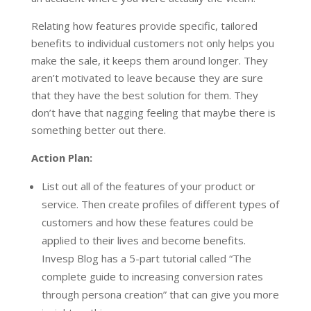
Relating how features provide specific, tailored
benefits to individual customers not only helps you
make the sale, it keeps them around longer. They
aren’t motivated to leave because they are sure
that they have the best solution for them. They
don’t have that nagging feeling that maybe there is
something better out there.
Action Plan:
List out all of the features of your product or
service. Then create profiles of different types of
customers and how these features could be
applied to their lives and become benefits.
Invesp Blog has a 5-part tutorial called “The
complete guide to increasing conversion rates
through persona creation” that can give you more