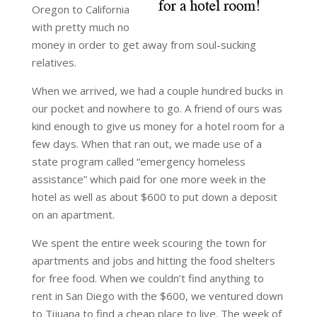
Oregon to California
with pretty much no
money in order to get away from soul-sucking
relatives.
When we arrived, we had a couple hundred bucks in
our pocket and nowhere to go. A friend of ours was
kind enough to give us money for a hotel room for a
few days. When that ran out, we made use of a
state program called “emergency homeless
assistance” which paid for one more week in the
hotel as well as about $600 to put down a deposit
on an apartment.
We spent the entire week scouring the town for
apartments and jobs and hitting the food shelters
for free food. When we couldn’t find anything to
rent in San Diego with the $600, we ventured down
to Tijuana to find a cheap place to live. The week of