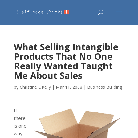
What Selling Intangible
Products That No One
Really Wanted Taught
Me About Sales
by
Christine OKelly
|
Mar 11, 2008
|
Business Building
If
there
is one
way