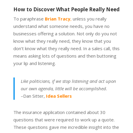
How to Discover What People Really Need
To paraphrase
Brian Tracy
,
unless you really
understand what someone needs, you have no
businesses offering a solution. Not only do you not
know what they really need, they know that you
don’t know what they really need. In a sales call, this
means asking lots of questions and then buttoning
your lip and listening.
Like politicians, if we stop listening and act upon
our own agenda, little will be accomplished.
–Dan Sitter,
Idea Sellers
The insurance application contained about 30
questions that were required to work up a quote.
These questions gave me incredible insight into the