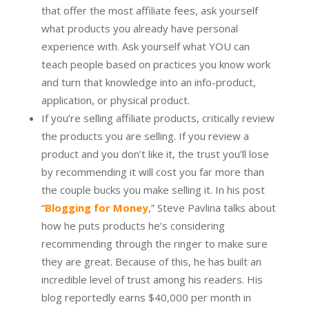
that offer the most affiliate fees, ask yourself
what products you already have personal
experience with. Ask yourself what YOU can
teach people based on practices you know work
and turn that knowledge into an info-product,
application, or physical product.
If you’re selling affiliate products, critically review
the products you are selling. If you review a
product and you don’t like it, the trust you’ll lose
by recommending it will cost you far more than
the couple bucks you make selling it. In his post
“
Blogging for Money
,” Steve Pavlina talks about
how he puts products he’s considering
recommending through the ringer to make sure
they are great. Because of this, he has built an
incredible level of trust among his readers. His
blog reportedly earns $40,000 per month in