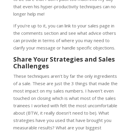
that even his hyper-productivity techniques can no
longer help me!
If you’re up to it, you can link to your sales page in
the comments section and see what advice others
can provide in terms of where you may need to
clarify your message or handle specific objections.
Share Your Strategies and Sales
Challenges
These techniques aren’t by far the only ingredients
of a sale. These are just the 3 things that made the
most impact on my sales numbers. I haven’t even
touched on closing which is what most of the sales
trainees I worked with felt the most uncomfortable
about (BTW, it really doesn’t need to be). What
strategies have you used that have brought you
measurable results? What are your biggest