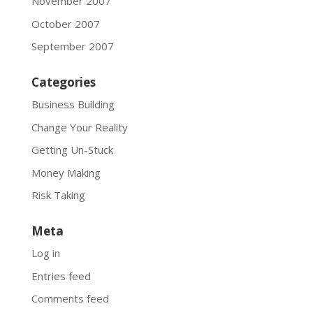
November 2007
October 2007
September 2007
Categories
Business Building
Change Your Reality
Getting Un-Stuck
Money Making
Risk Taking
Meta
Log in
Entries feed
Comments feed