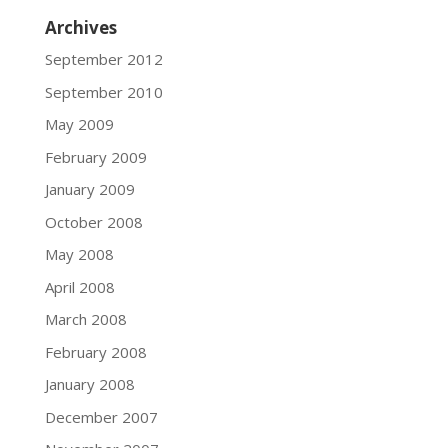
Archives
September 2012
September 2010
May 2009
February 2009
January 2009
October 2008
May 2008
April 2008
March 2008
February 2008
January 2008
December 2007