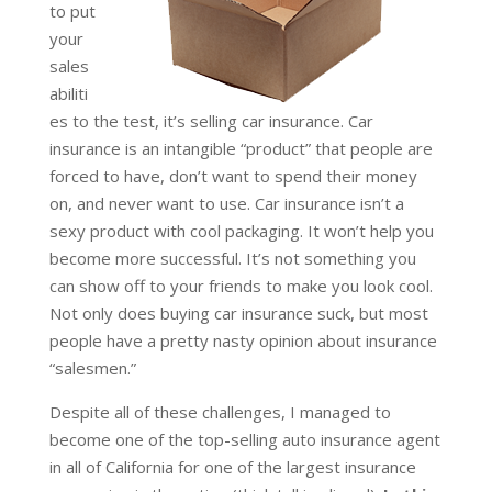
to put
your
sales
abiliti
es to the test, it’s selling car insurance. Car
insurance is an intangible “product” that people are
forced to have, don’t want to spend their money
on, and never want to use. Car insurance isn’t a
sexy product with cool packaging. It won’t help you
become more successful. It’s not something you
can show off to your friends to make you look cool.
Not only does buying car insurance suck, but most
people have a pretty nasty opinion about insurance
“salesmen.”
Despite all of these challenges, I managed to
become one of the top-selling auto insurance agent
in all of California for one of the largest insurance