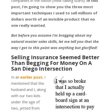
companies in the nation (think talking lizard).
In this
post, I’m going to show you the three most
important techniques I used to sell millions of
dollars worth of an invisible product that no
one really wanted.
But before you assume I’m bragging about my
natural master sales skills, let me tell you that the
way I got to this point was anything but glorified!
Selling Insurance Seemed Better
Than Begging For Money On A
San Diego Intersection
In an
earlier post
, I
mentioned that the
husband and I, along
with our two kids
under the age of
two, jetted from