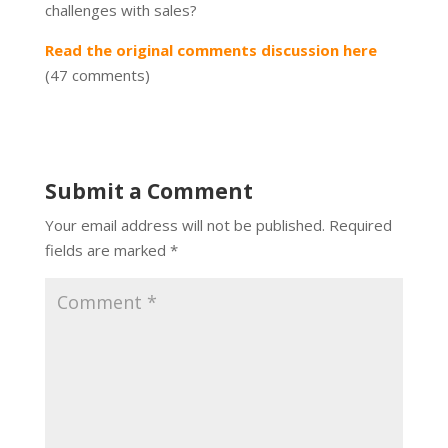
challenges with sales?
Read the original comments discussion here
(47 comments)
Submit a Comment
Your email address will not be published.
Required
fields are marked
*