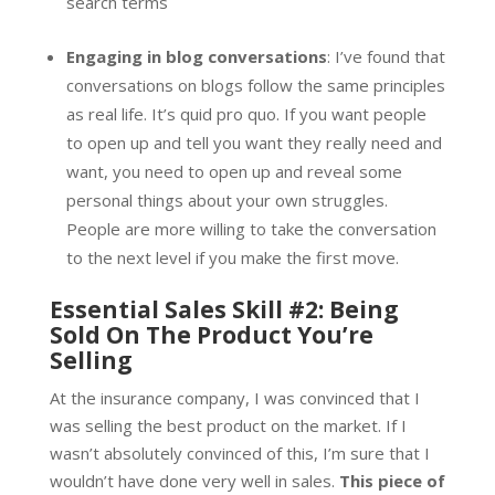
search terms
Engaging in blog conversations
: I’ve found that
conversations on blogs follow the same principles
as real life. It’s quid pro quo. If you want people
to open up and tell you want they really need and
want, you need to open up and reveal some
personal things about your own struggles.
People are more willing to take the conversation
to the next level if you make the first move.
Essential Sales Skill #2: Being
Sold On The Product You’re
Selling
At the insurance company, I was convinced that I
was selling the best product on the market. If I
wasn’t absolutely convinced of this, I’m sure that I
wouldn’t have done very well in sales.
This piece of