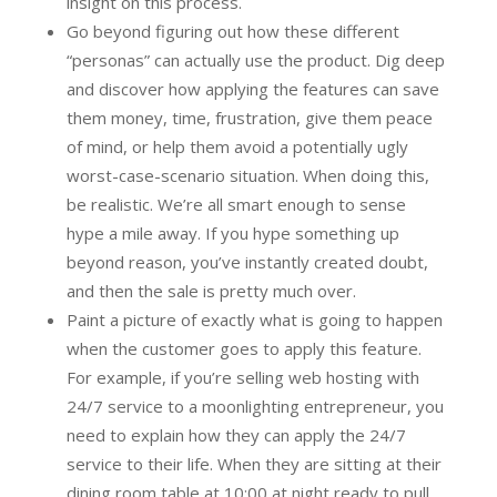
insight on this process.
Go beyond figuring out how these different
“personas” can actually use the product. Dig deep
and discover how applying the features can save
them money, time, frustration, give them peace
of mind, or help them avoid a potentially ugly
worst-case-scenario situation. When doing this,
be realistic. We’re all smart enough to sense
hype a mile away. If you hype something up
beyond reason, you’ve instantly created doubt,
and then the sale is pretty much over.
Paint a picture of exactly what is going to happen
when the customer goes to apply this feature.
For example, if you’re selling web hosting with
24/7 service to a moonlighting entrepreneur, you
need to explain how they can apply the 24/7
service to their life. When they are sitting at their
dining room table at 10:00 at night ready to pull