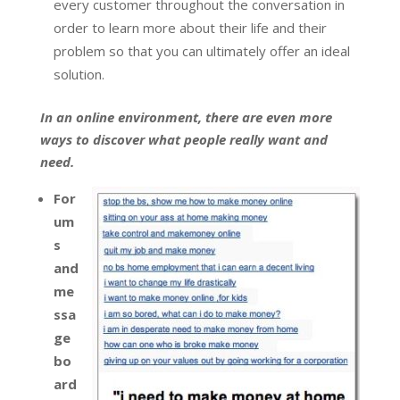
every customer throughout the conversation in
order to learn more about their life and their
problem so that you can ultimately offer an ideal
solution.
In an online environment, there are even more
ways to discover what people really want and
need.
For
um
s
and
me
ssa
ge
bo
ard