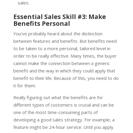
sales.
Essential Sales Skill #3: Make
Benefits Personal
You’ve probably heard about the distinction
between features and benefits. But benefits need
to be taken to a more personal, tailored level in
order to be really effective. Many times, the buyer
cannot make the connection between a generic
benefit and the way in which they could apply that
benefit to their life. Because of this, you need to do
it for them.
Really figuring out what the benefits are for
different types of customers is crucial and can be
one of the most time-consuming parts of
developing a good sales strategy. For example, a
feature might be 24-hour service. Until you apply