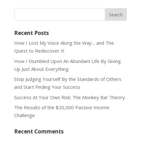
Recent Posts
How I Lost My Voice Along the Way… and The
Quest to Rediscover It
How I Stumbled Upon An Abundant Life By Giving
Up Just About Everything
Stop Judging Yourself By the Standards of Others
and Start Finding Your Success
Success At Your Own Risk: The Monkey Bar Theory
The Results of the $20,000 Passive Income
Challenge
Recent Comments