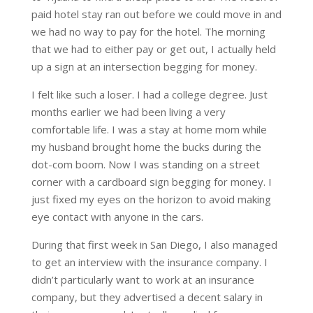
paid hotel stay ran out before we could move in and
we had no way to pay for the hotel. The morning
that we had to either pay or get out, I actually held
up a sign at an intersection begging for money.
I felt like such a loser. I had a college degree. Just
months earlier we had been living a very
comfortable life. I was a stay at home mom while
my husband brought home the bucks during the
dot-com boom. Now I was standing on a street
corner with a cardboard sign begging for money. I
just fixed my eyes on the horizon to avoid making
eye contact with anyone in the cars.
During that first week in San Diego, I also managed
to get an interview with the insurance company. I
didn’t particularly want to work at an insurance
company, but they advertised a decent salary in