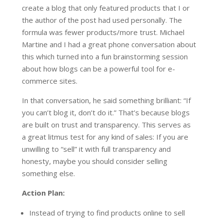
create a blog that only featured products that I or
the author of the post had used personally. The
formula was fewer products/more trust. Michael
Martine and I had a great phone conversation about
this which turned into a fun brainstorming session
about how blogs can be a powerful tool for e-
commerce sites.
In that conversation, he said something brilliant: “If
you can’t blog it, don’t do it.” That’s because blogs
are built on trust and transparency. This serves as
a great litmus test for any kind of sales: If you are
unwilling to “sell” it with full transparency and
honesty, maybe you should consider selling
something else.
Action Plan:
Instead of trying to find products online to sell