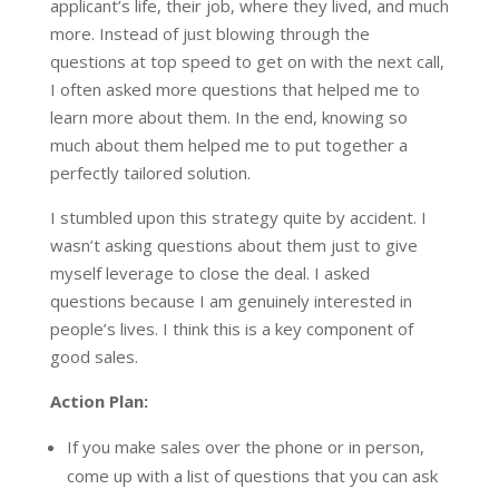
applicant’s life, their job, where they lived, and much
more. Instead of just blowing through the
questions at top speed to get on with the next call,
I often asked more questions that helped me to
learn more about them. In the end, knowing so
much about them helped me to put together a
perfectly tailored solution.
I stumbled upon this strategy quite by accident. I
wasn’t asking questions about them just to give
myself leverage to close the deal. I asked
questions because I am genuinely interested in
people’s lives. I think this is a key component of
good sales.
Action Plan:
If you make sales over the phone or in person,
come up with a list of questions that you can ask