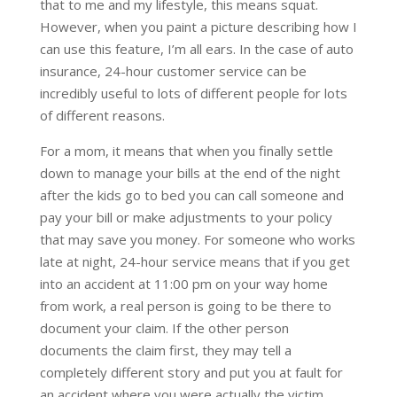
that to me and my lifestyle, this means squat.
However, when you paint a picture describing how I
can use this feature, I’m all ears. In the case of auto
insurance, 24-hour customer service can be
incredibly useful to lots of different people for lots
of different reasons.
For a mom, it means that when you finally settle
down to manage your bills at the end of the night
after the kids go to bed you can call someone and
pay your bill or make adjustments to your policy
that may save you money. For someone who works
late at night, 24-hour service means that if you get
into an accident at 11:00 pm on your way home
from work, a real person is going to be there to
document your claim. If the other person
documents the claim first, they may tell a
completely different story and put you at fault for
an accident where you were actually the victim.