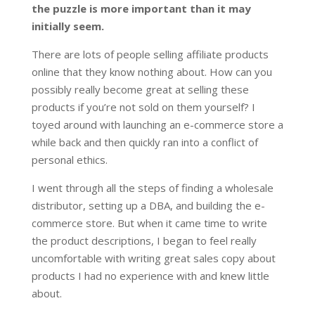
the puzzle is more important than it may
initially seem.
There are lots of people selling affiliate products
online that they know nothing about. How can you
possibly really become great at selling these
products if you’re not sold on them yourself? I
toyed around with launching an e-commerce store a
while back and then quickly ran into a conflict of
personal ethics.
I went through all the steps of finding a wholesale
distributor, setting up a DBA, and building the e-
commerce store. But when it came time to write
the product descriptions, I began to feel really
uncomfortable with writing great sales copy about
products I had no experience with and knew little
about.