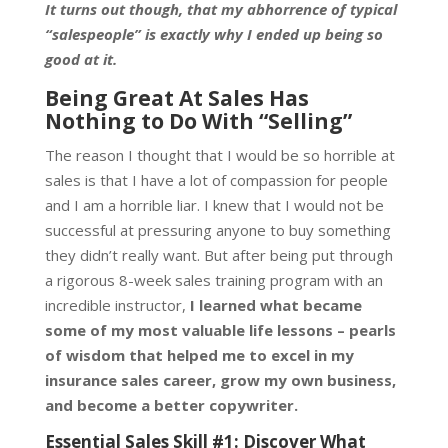
It turns out though, that my abhorrence of typical
“salespeople” is exactly why I ended up being so
good at it.
Being Great At Sales Has
Nothing to Do With “Selling”
The reason I thought that I would be so horrible at
sales is that I have a lot of compassion for people
and I am a horrible liar. I knew that I would not be
successful at pressuring anyone to buy something
they didn’t really want. But after being put through
a rigorous 8-week sales training program with an
incredible instructor,
I learned what became
some of my most valuable life lessons – pearls
of wisdom that helped me to excel in my
insurance sales career, grow my own business,
and become a better copywriter.
Essential Sales Skill #1: Discover What