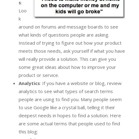
s
:
Loo
k
around on forums and message boards to see
what kinds of questions people are asking.
Instead of trying to figure out how your product
meets those needs, ask yourself if what you have
will really provide a solution. This can give you
some great ideas about how to improve your
product or service.
Analytics
: If you have a website or blog, review
analytics to see what types of search terms
people are using to find you. Many people seem
to use Google like a crystal ball, telling it their
deepest needs in hopes to find a solution. Here
are some actual terms that people used to find
this blog: