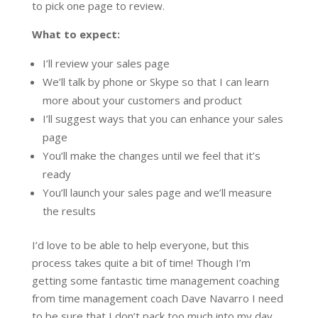
to pick one page to review.
What to expect:
I’ll review your sales page
We’ll talk by phone or Skype so that I can learn
more about your customers and product
I’ll suggest ways that you can enhance your sales
page
You’ll make the changes until we feel that it’s
ready
You’ll launch your sales page and we’ll measure
the results
I’d love to be able to help everyone, but this
process takes quite a bit of time! Though I’m
getting some fantastic time management coaching
from time management coach Dave Navarro I need
to be sure that I don’t pack too much into my day