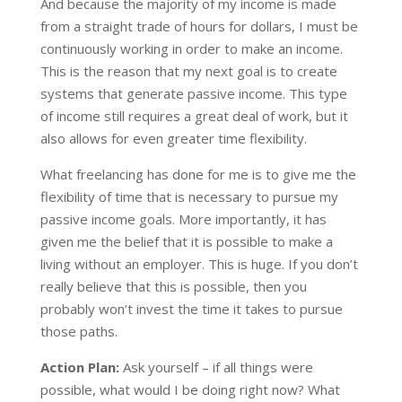
And because the majority of my income is made
from a straight trade of hours for dollars, I must be
continuously working in order to make an income.
This is the reason that my next goal is to create
systems that generate passive income. This type
of income still requires a great deal of work, but it
also allows for even greater time flexibility.
What freelancing has done for me is to give me the
flexibility of time that is necessary to pursue my
passive income goals. More importantly, it has
given me the belief that it is possible to make a
living without an employer. This is huge. If you don’t
really believe that this is possible, then you
probably won’t invest the time it takes to pursue
those paths.
Action Plan:
Ask yourself – if all things were
possible, what would I be doing right now? What