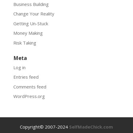
Business Building
Change Your Reality
Getting Un-Stuck
Money Making
Risk Taking
Meta
Log in
Entries feed
Comments feed
WordPress.org
Copyright© 2007-2024
SelfMadeChick.com