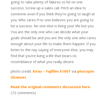
going to take plenty of failures to hit on one
success. Screw up a sales call. Pitch an idea to
someone even if you think they’re going to laugh at
you. Who cares if no one believes you are going to
be a success. No one else is living your life but you.
You are the only one who can decide what your
goals should be and you are the only one who cares
enough about your life to make them happen. If you
listen to the nay saying of everyone else, you may
find that you’re living a life that bears no
resemblance of what you really desire.
photo credit:
Kites – Fujifilm X100T
via
photopin
(license)
Read the original comments discussion here
(72 comments)