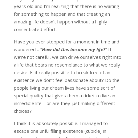
years old and I’m realizing that there is no waiting
for something to happen and that creating an
amazing life doesn’t happen without a highly
concentrated effort.
Have you ever stopped for a moment in time and
wondered… “
How did this become my life?
” If
we’re not careful, we can drive ourselves right into
a life that bears no resemblance to what we really
desire. Is it really possible to break free of an
existence we don’t feel passionate about? Do the
people living our dream lives have some sort of
special quality that gives them a ticket to live an
incredible life – or are they just making different
choices?
I think it is absolutely possible. I managed to
escape one unfullfilling existence (cubicle) in