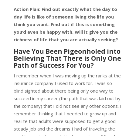
Action Plan: Find out exactly what the day to
day life is like of someone living the life you
think you want. Find out if this is something
you’d even be happy with. Will it give you the
richness of life that you are actually seeking?
Have You Been Pigeonholed into
Believing That There is Only One
Path of Success For You?
I remember when I was moving up the ranks at the
insurance company I used to work for. I was so
blind sighted about there being only one way to
succeed in my career (the path that was laid out by
the company) that I did not see any other options. I
remember thinking that I needed to grow up and
realize that adults were supposed to get a good
steady job and the dreams I had of traveling the