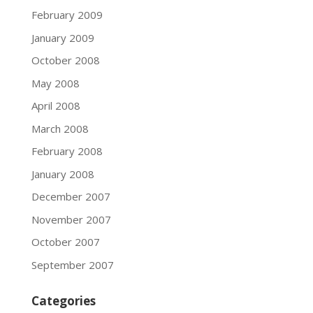
February 2009
January 2009
October 2008
May 2008
April 2008
March 2008
February 2008
January 2008
December 2007
November 2007
October 2007
September 2007
Categories