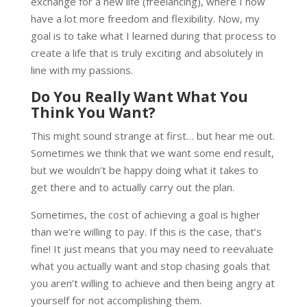
exchange for a new life (freelancing), where I now
have a lot more freedom and flexibility. Now, my
goal is to take what I learned during that process to
create a life that is truly exciting and absolutely in
line with my passions.
Do You Really Want What You
Think You Want?
This might sound strange at first… but hear me out.
Sometimes we think that we want some end result,
but we wouldn’t be happy doing what it takes to
get there and to actually carry out the plan.
Sometimes, the cost of achieving a goal is higher
than we’re willing to pay. If this is the case, that’s
fine! It just means that you may need to reevaluate
what you actually want and stop chasing goals that
you aren’t willing to achieve and then being angry at
yourself for not accomplishing them.