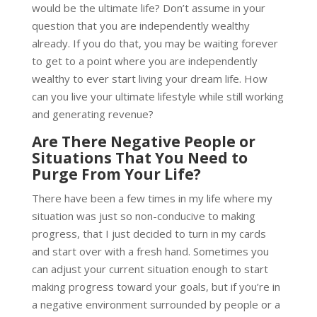
would be the ultimate life? Don’t assume in your
question that you are independently wealthy
already. If you do that, you may be waiting forever
to get to a point where you are independently
wealthy to ever start living your dream life. How
can you live your ultimate lifestyle while still working
and generating revenue?
Are There Negative People or
Situations That You Need to
Purge From Your Life?
There have been a few times in my life where my
situation was just so non-conducive to making
progress, that I just decided to turn in my cards
and start over with a fresh hand. Sometimes you
can adjust your current situation enough to start
making progress toward your goals, but if you’re in
a negative environment surrounded by people or a