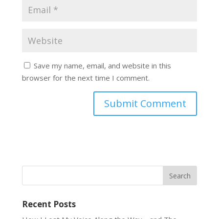
Save my name, email, and website in this
browser for the next time I comment.
Recent Posts