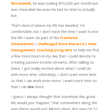
Workweek
, he was making $70,000 per month but
was miserable because he had no time to actually
live.
That’s kind of where my life has headed. I’m
comfortable, but I don’t have the time I want to live
the life I want. As part of the
Freelance
Smackdown
, I
challenged Dave Navarro’s time
management coaching programs
to help me find
a few more hours in my day that I could devote to
creating passive income streams. After talking to
Dave, I got really excited about what I could do
with more time. Ultimately, I don’t want more time
so that I can work even more. I want more time so
that I can
live
more.
I guess I always thought that somehow this great
life would just “happen,” that somewhere along the
way things would just fall into place. But now I’m 32