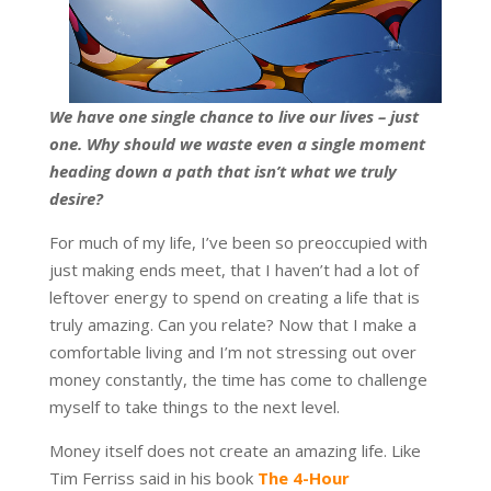
We have one single chance to live our lives – just
one. Why should we waste even a single moment
heading down a path that isn’t what we truly
desire?
For much of my life, I’ve been so preoccupied with
just making ends meet, that I haven’t had a lot of
leftover energy to spend on creating a life that is
truly amazing. Can you relate? Now that I make a
comfortable living and I’m not stressing out over
money constantly, the time has come to challenge
myself to take things to the next level.
Money itself does not create an amazing life. Like
Tim Ferriss said in his book
The 4-Hour