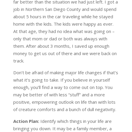
far better than the situation we had just left. I got a
job in Northern San Diego County and would spend
about 5 hours in the car traveling while he stayed
home with the kids. The kids were happy as ever.
At that age, they had no idea what was going on –
only that mom or dad or both was always with
them. After about 3 months, I saved up enough
money to get us out of there and we were back on
track.
Don’t be afraid of making major life changes if that’s
what it’s going to take. If you believe in yourself
enough, you’ll find a way to come out on top. You
may be better of with less “stuff” and a more
positive, empowering outlook on life than with lots
of creature comforts and a bunch of dull negativity.
Action Plan:
Identify which things in your life are
bringing you down. It may be a family member, a