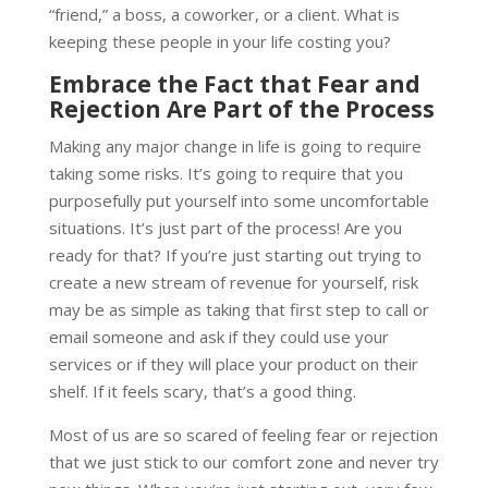
“friend,” a boss, a coworker, or a client. What is
keeping these people in your life costing you?
Embrace the Fact that Fear and
Rejection Are Part of the Process
Making any major change in life is going to require
taking some risks. It’s going to require that you
purposefully put yourself into some uncomfortable
situations. It’s just part of the process! Are you
ready for that? If you’re just starting out trying to
create a new stream of revenue for yourself, risk
may be as simple as taking that first step to call or
email someone and ask if they could use your
services or if they will place your product on their
shelf. If it feels scary, that’s a good thing.
Most of us are so scared of feeling fear or rejection
that we just stick to our comfort zone and never try