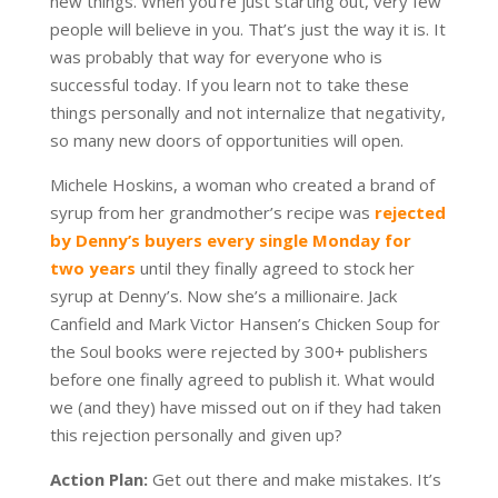
new things. When you’re just starting out, very few
people will believe in you. That’s just the way it is. It
was probably that way for everyone who is
successful today. If you learn not to take these
things personally and not internalize that negativity,
so many new doors of opportunities will open.
Michele Hoskins, a woman who created a brand of
syrup from her grandmother’s recipe was
rejected
by Denny’s buyers every single Monday for
two years
until they finally agreed to stock her
syrup at Denny’s. Now she’s a millionaire. Jack
Canfield and Mark Victor Hansen’s Chicken Soup for
the Soul books were rejected by 300+ publishers
before one finally agreed to publish it. What would
we (and they) have missed out on if they had taken
this rejection personally and given up?
Action Plan:
Get out there and make mistakes. It’s