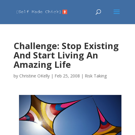
Challenge: Stop Existing
And Start Living An
Amazing Life
by
Christine OKelly
|
Feb 25, 2008
|
Risk Taking