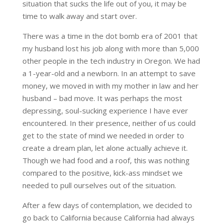
situation that sucks the life out of you, it may be
time to walk away and start over.
There was a time in the dot bomb era of 2001 that
my husband lost his job along with more than 5,000
other people in the tech industry in Oregon. We had
a 1-year-old and a newborn. In an attempt to save
money, we moved in with my mother in law and her
husband – bad move. It was perhaps the most
depressing, soul-sucking experience I have ever
encountered. In their presence, neither of us could
get to the state of mind we needed in order to
create a dream plan, let alone actually achieve it.
Though we had food and a roof, this was nothing
compared to the positive, kick-ass mindset we
needed to pull ourselves out of the situation.
After a few days of contemplation, we decided to
go back to California because California had always