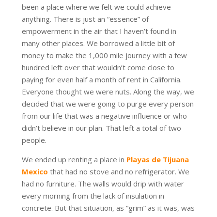
been a place where we felt we could achieve
anything. There is just an “essence” of
empowerment in the air that I haven’t found in
many other places. We borrowed a little bit of
money to make the 1,000 mile journey with a few
hundred left over that wouldn’t come close to
paying for even half a month of rent in California.
Everyone thought we were nuts. Along the way, we
decided that we were going to purge every person
from our life that was a negative influence or who
didn’t believe in our plan. That left a total of two
people.
We ended up renting a place in
Playas de Tijuana
Mexico
that had no stove and no refrigerator. We
had no furniture. The walls would drip with water
every morning from the lack of insulation in
concrete. But that situation, as “grim” as it was, was