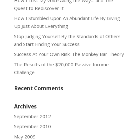
How I Lost My Voice Along the Way… and The
Quest to Rediscover It
How I Stumbled Upon An Abundant Life By Giving
Up Just About Everything
Stop Judging Yourself By the Standards of Others
and Start Finding Your Success
Success At Your Own Risk: The Monkey Bar Theory
The Results of the $20,000 Passive Income
Challenge
Recent Comments
Archives
September 2012
September 2010
May 2009