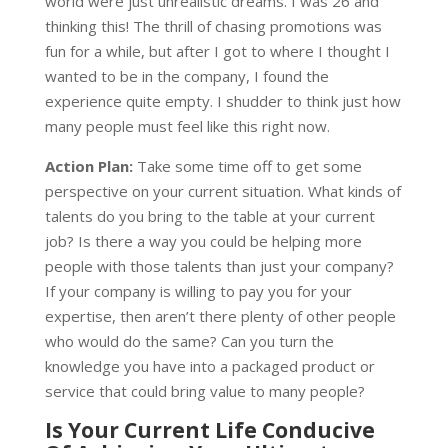
world were just unrealistic dreams. I was 26 and
thinking this! The thrill of chasing promotions was
fun for a while, but after I got to where I thought I
wanted to be in the company, I found the
experience quite empty. I shudder to think just how
many people must feel like this right now.
Action Plan:
Take some time off to get some
perspective on your current situation. What kinds of
talents do you bring to the table at your current
job? Is there a way you could be helping more
people with those talents than just your company?
If your company is willing to pay you for your
expertise, then aren’t there plenty of other people
who would do the same? Can you turn the
knowledge you have into a packaged product or
service that could bring value to many people?
Is Your Current Life Conducive