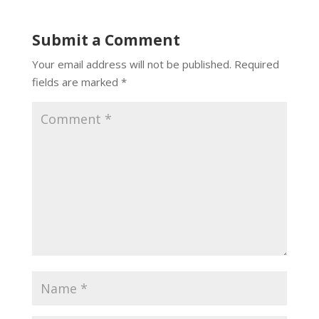
Submit a Comment
Your email address will not be published.
Required
fields are marked
*