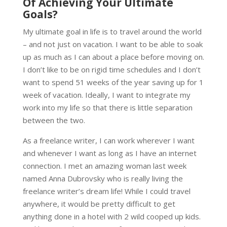
Of Achieving Your Ultimate
Goals?
My ultimate goal in life is to travel around the world
– and not just on vacation. I want to be able to soak
up as much as I can about a place before moving on.
I don’t like to be on rigid time schedules and I don’t
want to spend 51 weeks of the year saving up for 1
week of vacation. Ideally, I want to integrate my
work into my life so that there is little separation
between the two.
As a freelance writer, I can work wherever I want
and whenever I want as long as I have an internet
connection. I met an amazing woman last week
named Anna Dubrovsky who is really living the
freelance writer’s dream life! While I could travel
anywhere, it would be pretty difficult to get
anything done in a hotel with 2 wild cooped up kids.