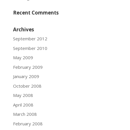
Recent Comments
Archives
September 2012
September 2010
May 2009
February 2009
January 2009
October 2008
May 2008
April 2008
March 2008
February 2008