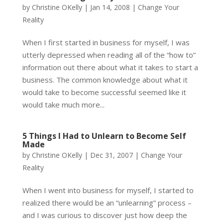
by
Christine OKelly
|
Jan 14, 2008
|
Change Your
Reality
When I first started in business for myself, I was
utterly depressed when reading all of the “how to”
information out there about what it takes to start a
business. The common knowledge about what it
would take to become successful seemed like it
would take much more...
5 Things I Had to Unlearn to Become Self
Made
by
Christine OKelly
|
Dec 31, 2007
|
Change Your
Reality
When I went into business for myself, I started to
realized there would be an “unlearning” process –
and I was curious to discover just how deep the