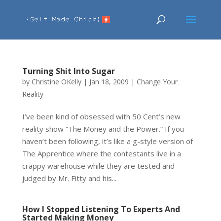
Turning Shit Into Sugar
by
Christine OKelly
|
Jan 18, 2009
|
Change Your
Reality
I’ve been kind of obsessed with 50 Cent’s new
reality show “The Money and the Power.” If you
haven’t been following, it’s like a g-style version of
The Apprentice where the contestants live in a
crappy warehouse while they are tested and
judged by Mr. Fitty and his...
How I Stopped Listening To Experts And
Started Making Money