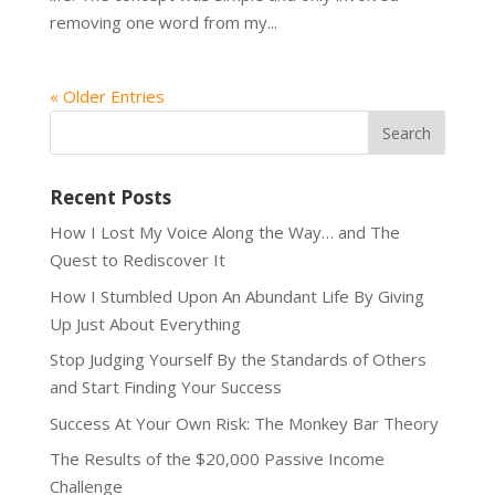
removing one word from my...
« Older Entries
Recent Posts
How I Lost My Voice Along the Way… and The
Quest to Rediscover It
How I Stumbled Upon An Abundant Life By Giving
Up Just About Everything
Stop Judging Yourself By the Standards of Others
and Start Finding Your Success
Success At Your Own Risk: The Monkey Bar Theory
The Results of the $20,000 Passive Income
Challenge