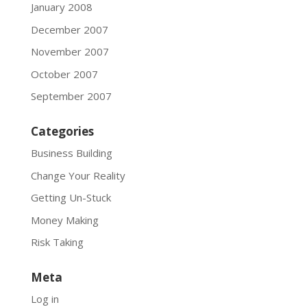
January 2008
December 2007
November 2007
October 2007
September 2007
Categories
Business Building
Change Your Reality
Getting Un-Stuck
Money Making
Risk Taking
Meta
Log in