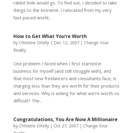
rabbit hole would go. To find out, I decided to take
things to the extreme. I relocated from my very
fast-paced world...
How to Get What You’re Worth
by
Christine OKelly
|
Dec 12, 2007
|
Change Your
Reality
One problem I faced when I first started in
business for myself (and still struggle with), and
that most new freelancers and consultants face, is
charging less than they are worth for their products
and services. Why is asking for what we’re worth so
difficult? The...
Congratulations, You Are Now A Millionaire
by
Christine OKelly
|
Oct 27, 2007
|
Change Your