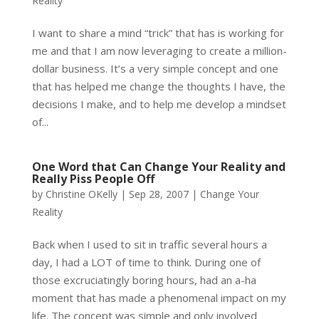
Reality
I want to share a mind “trick” that has is working for
me and that I am now leveraging to create a million-
dollar business. It’s a very simple concept and one
that has helped me change the thoughts I have, the
decisions I make, and to help me develop a mindset
of...
One Word that Can Change Your Reality and
Really Piss People Off
by
Christine OKelly
|
Sep 28, 2007
|
Change Your
Reality
Back when I used to sit in traffic several hours a
day, I had a LOT of time to think. During one of
those excruciatingly boring hours, had an a-ha
moment that has made a phenomenal impact on my
life. The concept was simple and only involved