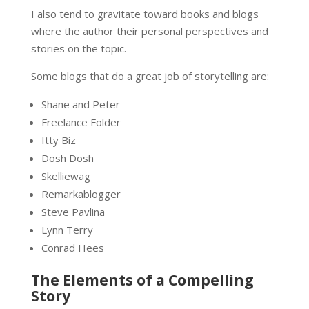
I also tend to gravitate toward books and blogs
where the author their personal perspectives and
stories on the topic.
Some blogs that do a great job of storytelling are:
Shane and Peter
Freelance Folder
Itty Biz
Dosh Dosh
Skelliewag
Remarkablogger
Steve Pavlina
Lynn Terry
Conrad Hees
The Elements of a Compelling
Story