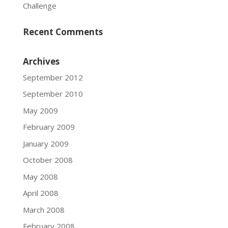
Challenge
Recent Comments
Archives
September 2012
September 2010
May 2009
February 2009
January 2009
October 2008
May 2008
April 2008
March 2008
February 2008