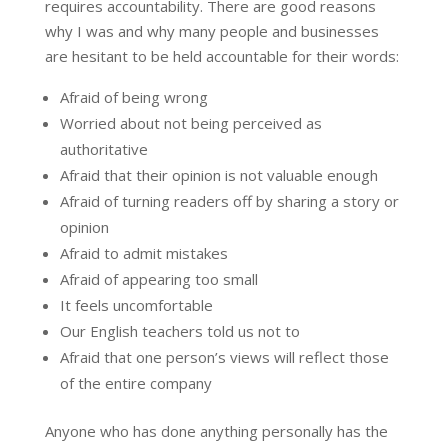
requires accountability. There are good reasons
why I was and why many people and businesses
are hesitant to be held accountable for their words:
Afraid of being wrong
Worried about not being perceived as
authoritative
Afraid that their opinion is not valuable enough
Afraid of turning readers off by sharing a story or
opinion
Afraid to admit mistakes
Afraid of appearing too small
It feels uncomfortable
Our English teachers told us not to
Afraid that one person’s views will reflect those
of the entire company
Anyone who has done anything personally has the