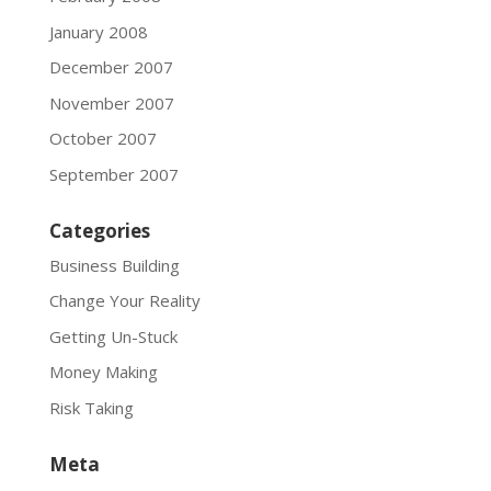
January 2008
December 2007
November 2007
October 2007
September 2007
Categories
Business Building
Change Your Reality
Getting Un-Stuck
Money Making
Risk Taking
Meta