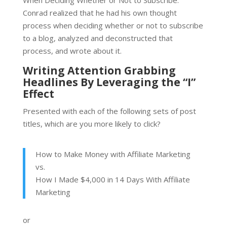
Conrad realized that he had his own thought
process when deciding whether or not to subscribe
to a blog, analyzed and deconstructed that
process, and wrote about it.
Writing Attention Grabbing
Headlines By Leveraging the “I”
Effect
Presented with each of the following sets of post
titles, which are you more likely to click?
How to Make Money with Affiliate Marketing
vs.
How I Made $4,000 in 14 Days With Affiliate
Marketing
or