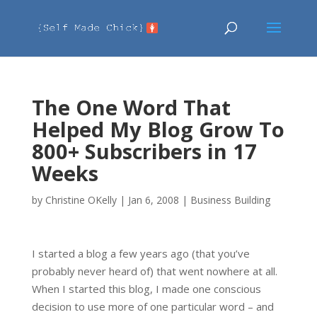
The One Word That
Helped My Blog Grow To
800+ Subscribers in 17
Weeks
by
Christine OKelly
|
Jan 6, 2008
|
Business Building
I started a blog a few years ago (that you’ve
probably never heard of) that went nowhere at all.
When I started this blog, I made one conscious
decision to use more of one particular word – and