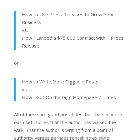
How to Use Press Releases to Grow Your
Business
vs.
How I Landed a $75,000 Contract with 1 Press
Release
or
How to Write More Diggable Posts
vs.
How I Got On the Digg Homepage 7 Times
All of these are good post titles, but the second in
each set implies that the author has walked the
walk. That the author is writing from a point of
authority verses perhaps rehashing existing