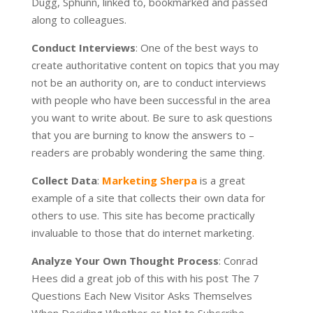
Dugg, Sphunn, linked to, bookmarked and passed
along to colleagues.
Conduct Interviews
: One of the best ways to
create authoritative content on topics that you may
not be an authority on, are to conduct interviews
with people who have been successful in the area
you want to write about. Be sure to ask questions
that you are burning to know the answers to –
readers are probably wondering the same thing.
Collect Data
:
Marketing Sherpa
is a great
example of a site that collects their own data for
others to use. This site has become practically
invaluable to those that do internet marketing.
Analyze Your Own Thought Process
: Conrad
Hees did a great job of this with his post The 7
Questions Each New Visitor Asks Themselves
When Deciding Whether or Not to Subscribe.