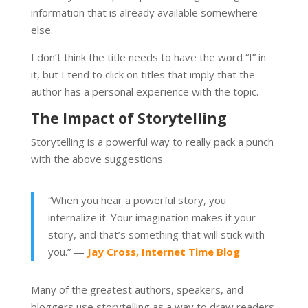
information that is already available somewhere
else.
I don’t think the title needs to have the word “I” in
it, but I tend to click on titles that imply that the
author has a personal experience with the topic.
The Impact of Storytelling
Storytelling is a powerful way to really pack a punch
with the above suggestions.
“When you hear a powerful story, you
internalize it. Your imagination makes it your
story, and that’s something that will stick with
you.” —
Jay Cross, Internet Time Blog
Many of the greatest authors, speakers, and
bloggers use storytelling as a way to draw readers