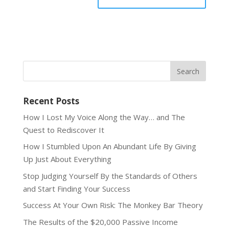
Recent Posts
How I Lost My Voice Along the Way… and The
Quest to Rediscover It
How I Stumbled Upon An Abundant Life By Giving
Up Just About Everything
Stop Judging Yourself By the Standards of Others
and Start Finding Your Success
Success At Your Own Risk: The Monkey Bar Theory
The Results of the $20,000 Passive Income