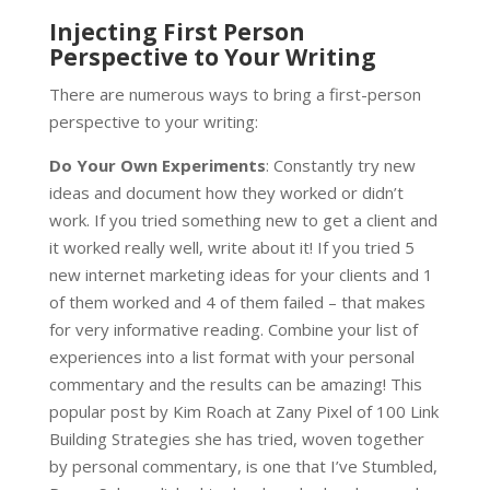
Injecting First Person
Perspective to Your Writing
There are numerous ways to bring a first-person
perspective to your writing:
Do Your Own Experiments
: Constantly try new
ideas and document how they worked or didn’t
work. If you tried something new to get a client and
it worked really well, write about it! If you tried 5
new internet marketing ideas for your clients and 1
of them worked and 4 of them failed – that makes
for very informative reading. Combine your list of
experiences into a list format with your personal
commentary and the results can be amazing! This
popular post by Kim Roach at Zany Pixel of 100 Link
Building Strategies she has tried, woven together
by personal commentary, is one that I’ve Stumbled,