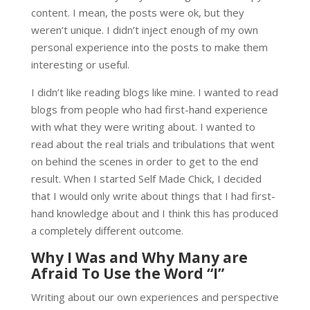
content. I mean, the posts were ok, but they
weren’t unique. I didn’t inject enough of my own
personal experience into the posts to make them
interesting or useful.
I didn’t like reading blogs like mine. I wanted to read
blogs from people who had first-hand experience
with what they were writing about. I wanted to
read about the real trials and tribulations that went
on behind the scenes in order to get to the end
result. When I started Self Made Chick, I decided
that I would only write about things that I had first-
hand knowledge about and I think this has produced
a completely different outcome.
Why I Was and Why Many are
Afraid To Use the Word “I”
Writing about our own experiences and perspective