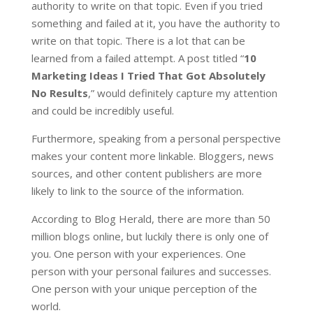
authority to write on that topic. Even if you tried
something and failed at it, you have the authority to
write on that topic. There is a lot that can be
learned from a failed attempt. A post titled “
10
Marketing Ideas I Tried That Got Absolutely
No Results
,” would definitely capture my attention
and could be incredibly useful.
Furthermore, speaking from a personal perspective
makes your content more linkable. Bloggers, news
sources, and other content publishers are more
likely to link to the source of the information.
According to Blog Herald, there are more than 50
million blogs online, but luckily there is only one of
you. One person with your experiences. One
person with your personal failures and successes.
One person with your unique perception of the
world.