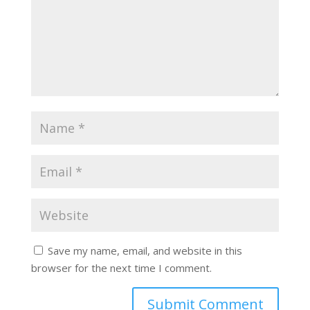
Save my name, email, and website in this
browser for the next time I comment.