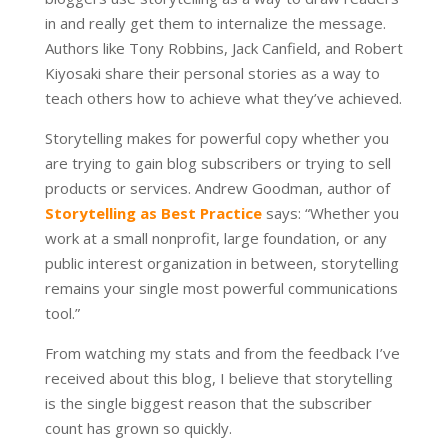
in and really get them to internalize the message.
Authors like Tony Robbins, Jack Canfield, and Robert
Kiyosaki share their personal stories as a way to
teach others how to achieve what they’ve achieved.
Storytelling makes for powerful copy whether you
are trying to gain blog subscribers or trying to sell
products or services. Andrew Goodman, author of
Storytelling as Best Practice
says: “Whether you
work at a small nonprofit, large foundation, or any
public interest organization in between, storytelling
remains your single most powerful communications
tool.”
From watching my stats and from the feedback I’ve
received about this blog, I believe that storytelling
is the single biggest reason that the subscriber
count has grown so quickly.