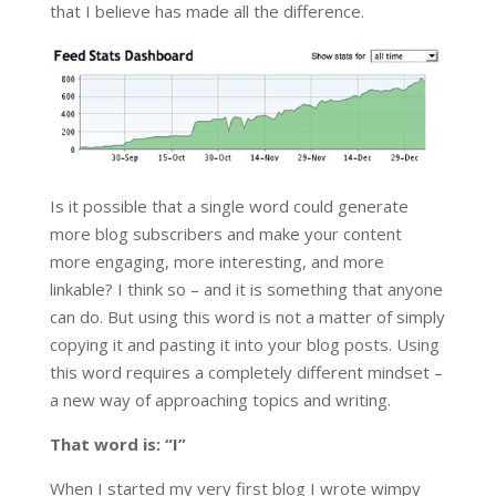
that I believe has made all the difference.
Is it possible that a single word could generate
more blog subscribers and make your content
more engaging, more interesting, and more
linkable? I think so – and it is something that anyone
can do. But using this word is not a matter of simply
copying it and pasting it into your blog posts. Using
this word requires a completely different mindset –
a new way of approaching topics and writing.
That word is: “I”
When I started my very first blog I wrote wimpy