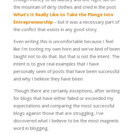
the mountain of dirty clothes and cried in the post
What’s It Really Like to Take the Plunge Into
Entrepreneurship
– but it was a necessary part of
the conflict that exists in any good story.
Even writing this is uncomfortable because I feel
like I’m tooting my own horn and we’ve kind of been
taught not to do that. But that is not the intent. The
intent is to give real examples that I have
personally seen of posts that have been successful
and why I believe they have been.
Though there are certainly exceptions, after writing
for blogs that have either failed or exceeded my
expectations and comparing the most successful
blogs against those that are struggling, I’ve
discovered what I believe to be the most magnetic
word in blogging.