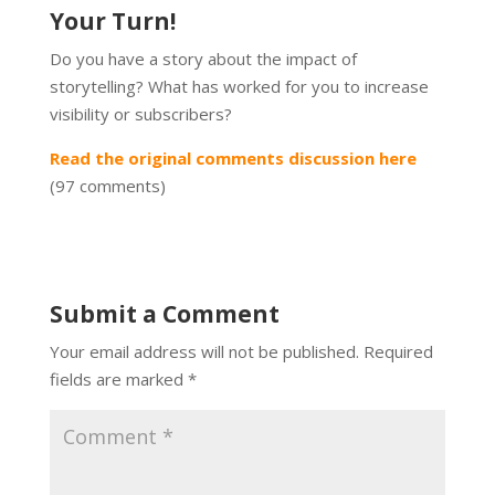
Your Turn!
Do you have a story about the impact of
storytelling? What has worked for you to increase
visibility or subscribers?
Read the original comments discussion here
(97 comments)
Submit a Comment
Your email address will not be published.
Required
fields are marked
*