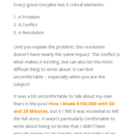
Every good storyline has 3 critical elements:
A Problem
A Conflict
A Resolution
Until you explain the problem, the resolution
doesn’t have nearly the same impact. The conflict is
what makes it exciting, but can also be the most
difficult thing to write about. It can feel
uncomfortable – especially when you are the
subject!
It was a bit uncomfortable to talk about my own
fears in the post
How I Made $100,000 with $0
and 25 Minutes
, but it I felt it was essential to tell
the full story. It wasn’t particularly comfortable to
write about being so broke that I didn’t have
enough money to do laundry and one night sat on