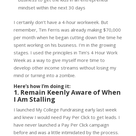
mindset within the next 30 days
I certainly don’t have a 4-hour workweek. But
remember, Tim Ferris was already making $70,000
per month when he began cutting down the time he
spent working on his business. I’m in the growing
stages. I used the principles in Tim’s 4 Hour Work
Week as a way to give myself more time to
develop other income streams without losing my
mind or turning into a zombie.
Here’s how I’m doing it:
1. Remain Keenly Aware of When
I Am Stalling
I launched My College Fundraising early last week
and knew I would need Pay Per Click to get leads. I
have never launched a Pay Per Click campaign
before and was a little intimidated by the process.