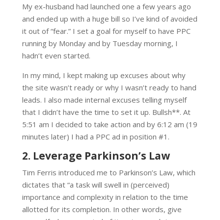
My ex-husband had launched one a few years ago
and ended up with a huge bill so I’ve kind of avoided
it out of “fear.” I set a goal for myself to have PPC
running by Monday and by Tuesday morning, I
hadn’t even started.
In my mind, I kept making up excuses about why
the site wasn’t ready or why I wasn’t ready to hand
leads. I also made internal excuses telling myself
that I didn’t have the time to set it up. Bullsh**. At
5:51 am I decided to take action and by 6:12 am (19
minutes later) I had a PPC ad in position #1.
2. Leverage Parkinson’s Law
Tim Ferris introduced me to Parkinson’s Law, which
dictates that “a task will swell in (perceived)
importance and complexity in relation to the time
allotted for its completion. In other words, give