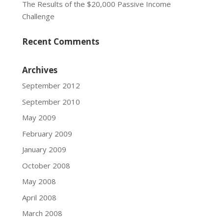
The Results of the $20,000 Passive Income
Challenge
Recent Comments
Archives
September 2012
September 2010
May 2009
February 2009
January 2009
October 2008
May 2008
April 2008
March 2008