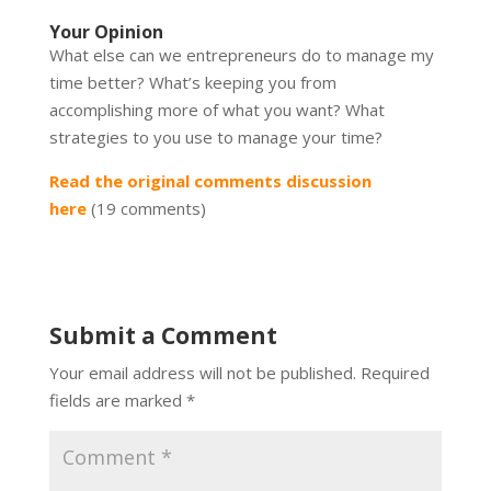
Your Opinion
What else can we entrepreneurs do to manage my
time better? What’s keeping you from
accomplishing more of what you want? What
strategies to you use to manage your time?
Read the original comments discussion
here
(19 comments)
Submit a Comment
Your email address will not be published.
Required
fields are marked
*