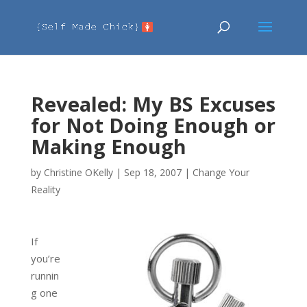
Revealed: My BS Excuses
for Not Doing Enough or
Making Enough
by
Christine OKelly
|
Sep 18, 2007
|
Change Your
Reality
If
you’re
runnin
g one