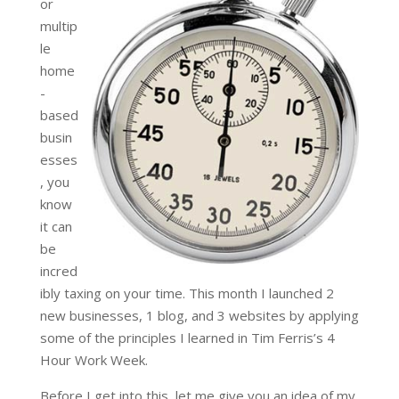
or
multip
le
home
-
based
busin
esses
, you
know
it can
be
incred
ibly taxing on your time. This month I launched 2
new businesses, 1 blog, and 3 websites by applying
some of the principles I learned in Tim Ferris’s 4
Hour Work Week.
Before I get into this, let me give you an idea of my