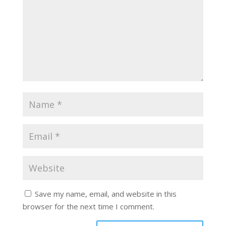
Save my name, email, and website in this
browser for the next time I comment.