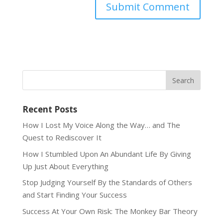
Recent Posts
How I Lost My Voice Along the Way… and The
Quest to Rediscover It
How I Stumbled Upon An Abundant Life By Giving
Up Just About Everything
Stop Judging Yourself By the Standards of Others
and Start Finding Your Success
Success At Your Own Risk: The Monkey Bar Theory