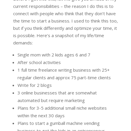
current responsibilities – the reason I do this is to
connect with people who think that they don’t have
the time to start a business. I used to think this too,
but if you think differently and optimize your time, it
is possible. Here’s a snapshot of my life/time
demands:
Single mom with 2 kids ages 6 and 7
After school activities
1 full time freelance writing business with 25+
regular clients and approx 75 part-time clients
Write for 2 blogs
3 online businesses that are somewhat
automated but require marketing
Plans for 3-5 additional small niche websites
within the next 30 days
Plans to start a gumball machine vending
business to get the kids in an entrepreneur