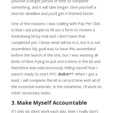
yourself a longer period of time to complete
something, and it will take longer. Give yourself a
shorter deadline and you’ll get it finished faster.
One of the reasons I was stalling with Pay Per Click
is that I ask people to fill out a form to receive a
fundraising kit by mail and I don’t have that
completed yet. I know what will be in it, but it is not
assembled. My goal was to have this assembled
before the launch of the site, but I was wasting all
kinds of time trying to put extra items in the kit and
therefore was subconsciously telling myself that I
wasn’t ready to start PPC.
Bullsh**
. When I get a
lead, I will complete the kit in record time with all of
the essential materials. In the meantime, I’ll work on
other necessary tasks.
3. Make Myself Accountable
If I only do client work each day, then I really don’t