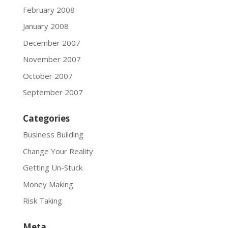
February 2008
January 2008
December 2007
November 2007
October 2007
September 2007
Categories
Business Building
Change Your Reality
Getting Un-Stuck
Money Making
Risk Taking
Meta