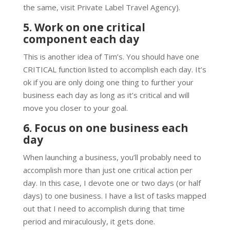
the same, visit Private Label Travel Agency).
5. Work on one critical
component each day
This is another idea of Tim’s. You should have one
CRITICAL function listed to accomplish each day. It’s
ok if you are only doing one thing to further your
business each day as long as it’s critical and will
move you closer to your goal.
6. Focus on one business each
day
When launching a business, you’ll probably need to
accomplish more than just one critical action per
day. In this case, I devote one or two days (or half
days) to one business. I have a list of tasks mapped
out that I need to accomplish during that time
period and miraculously, it gets done.