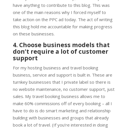
have anything to contribute to this blog. This was
one of the main reasons why I forced myself to
take action on the PPC ad today. The act of writing
this blog hold me accountable for making progress
on these businesses.
4. Choose business models that
don’t require a lot of customer
support
For my hosting business and travel booking
business, service and support is built in. These are
turnkey businesses that I private label so there is
no website maintenance, no customer support, just
sales. My travel booking business allows me to
make 60% commissions off of every booking – all I
have to do is do smart marketing and relationship
building with businesses and groups that already
book a lot of travel. (If you’re interested in doing