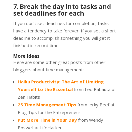
7. Break the day into tasks and
set deadlines for each
If you don’t set deadlines for completion, tasks
have a tendency to take forever. If you set a short
deadline to accomplish something you will get it
finished in record time.
More Ideas
Here are some other great posts from other
bloggers about time management:
Haiku Productivity: The Art of Limiting
Yourself to the Essential
from Leo Babauta of
Zen Habits
25 Time Management Tips
from Jerky Beef at
Blog Tips for the Entrepreneur
Put More Time in Your Day
from Wendy
Boswell at LifeHacker